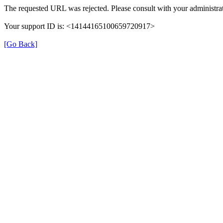
The requested URL was rejected. Please consult with your administrat
Your support ID is: <14144165100659720917>
[Go Back]