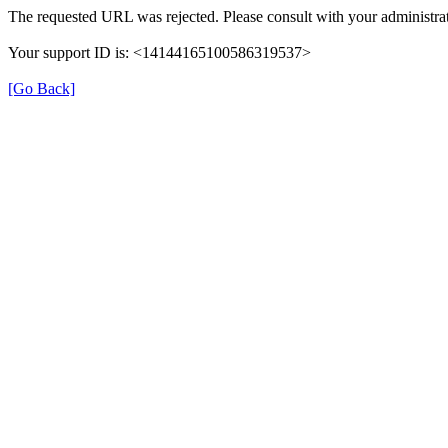
The requested URL was rejected. Please consult with your administrat
Your support ID is: <14144165100586319537>
[Go Back]