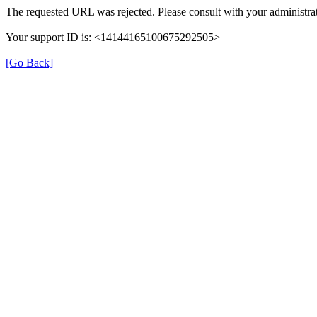
The requested URL was rejected. Please consult with your administrat
Your support ID is: <14144165100675292505>
[Go Back]