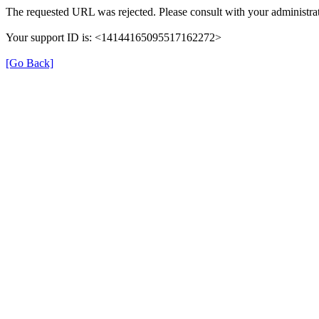
The requested URL was rejected. Please consult with your administrat
Your support ID is: <14144165095517162272>
[Go Back]