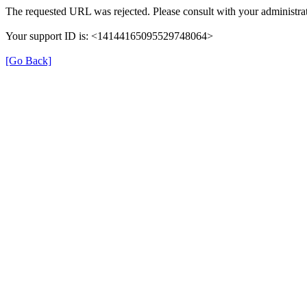
The requested URL was rejected. Please consult with your administrat
Your support ID is: <14144165095529748064>
[Go Back]