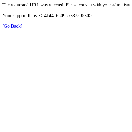
The requested URL was rejected. Please consult with your administrat
Your support ID is: <14144165095538729630>
[Go Back]