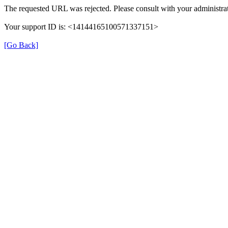
The requested URL was rejected. Please consult with your administrat
Your support ID is: <14144165100571337151>
[Go Back]