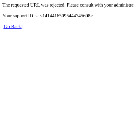
The requested URL was rejected. Please consult with your administrat
Your support ID is: <14144165095444745608>
[Go Back]