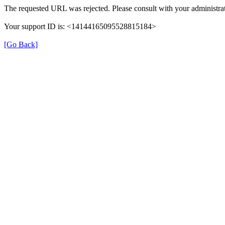
The requested URL was rejected. Please consult with your administrat
Your support ID is: <14144165095528815184>
[Go Back]