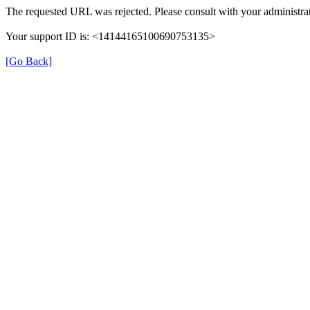
The requested URL was rejected. Please consult with your administrat
Your support ID is: <14144165100690753135>
[Go Back]