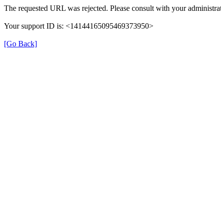
The requested URL was rejected. Please consult with your administrat
Your support ID is: <14144165095469373950>
[Go Back]