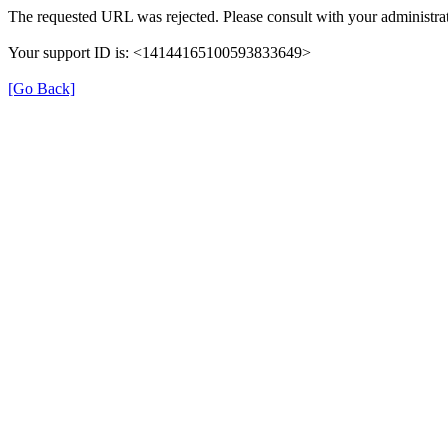
The requested URL was rejected. Please consult with your administrat
Your support ID is: <14144165100593833649>
[Go Back]