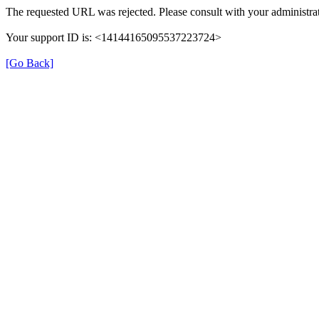
The requested URL was rejected. Please consult with your administrat
Your support ID is: <14144165095537223724>
[Go Back]