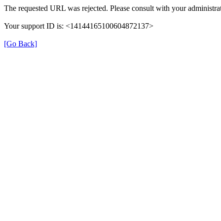
The requested URL was rejected. Please consult with your administrat
Your support ID is: <14144165100604872137>
[Go Back]