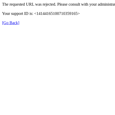
The requested URL was rejected. Please consult with your administrat
Your support ID is: <14144165100710359165>
[Go Back]