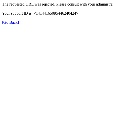
The requested URL was rejected. Please consult with your administrat
Your support ID is: <14144165095446240424>
[Go Back]