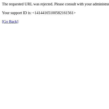
The requested URL was rejected. Please consult with your administrat
Your support ID is: <14144165100582161561>
[Go Back]