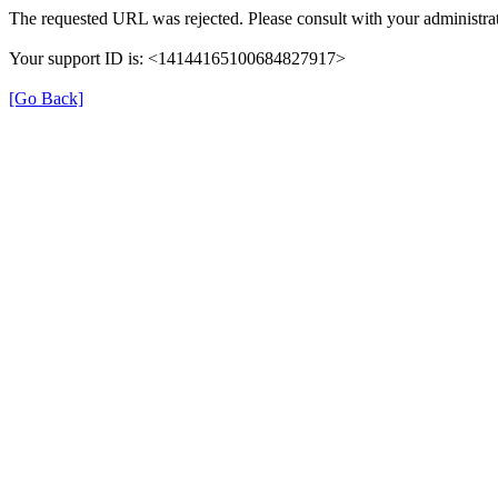
The requested URL was rejected. Please consult with your administrat
Your support ID is: <14144165100684827917>
[Go Back]