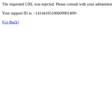
The requested URL was rejected. Please consult with your administrat
Your support ID is: <14144165100609901409>
[Go Back]