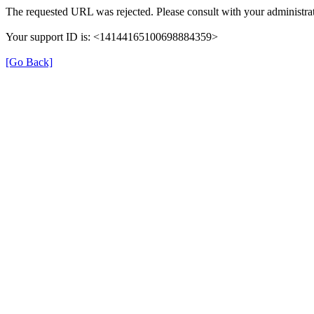
The requested URL was rejected. Please consult with your administrat
Your support ID is: <14144165100698884359>
[Go Back]