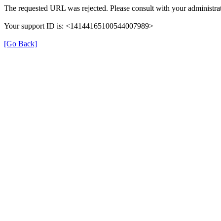
The requested URL was rejected. Please consult with your administrat
Your support ID is: <14144165100544007989>
[Go Back]