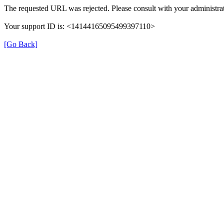
The requested URL was rejected. Please consult with your administrat
Your support ID is: <14144165095499397110>
[Go Back]