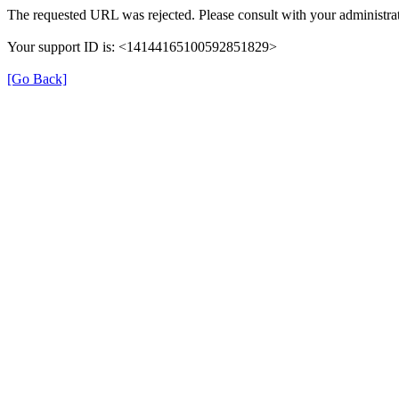
The requested URL was rejected. Please consult with your administrat
Your support ID is: <14144165100592851829>
[Go Back]