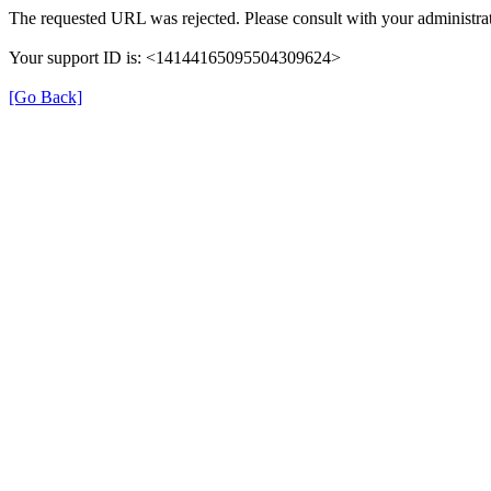
The requested URL was rejected. Please consult with your administrat
Your support ID is: <14144165095504309624>
[Go Back]