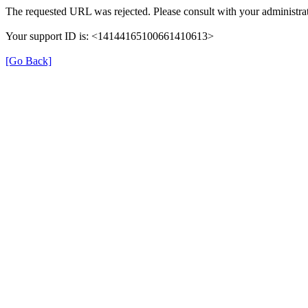
The requested URL was rejected. Please consult with your administrat
Your support ID is: <14144165100661410613>
[Go Back]