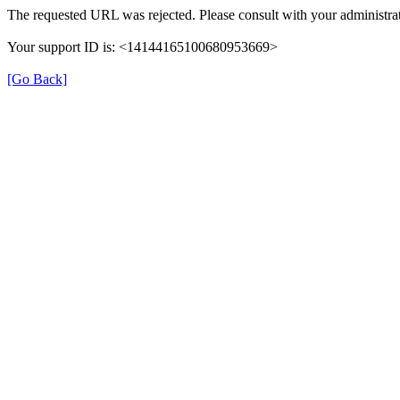
The requested URL was rejected. Please consult with your administrat
Your support ID is: <14144165100680953669>
[Go Back]