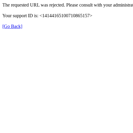
The requested URL was rejected. Please consult with your administrat
Your support ID is: <14144165100710865157>
[Go Back]