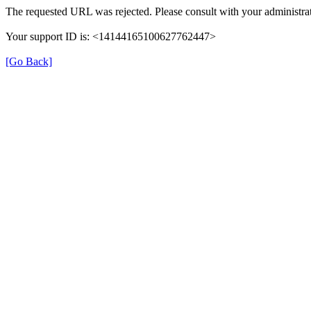
The requested URL was rejected. Please consult with your administrat
Your support ID is: <14144165100627762447>
[Go Back]