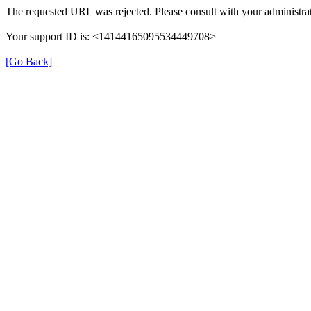
The requested URL was rejected. Please consult with your administrat
Your support ID is: <14144165095534449708>
[Go Back]