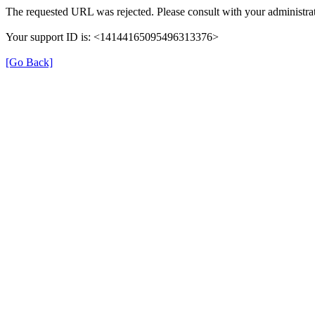
The requested URL was rejected. Please consult with your administrat
Your support ID is: <14144165095496313376>
[Go Back]