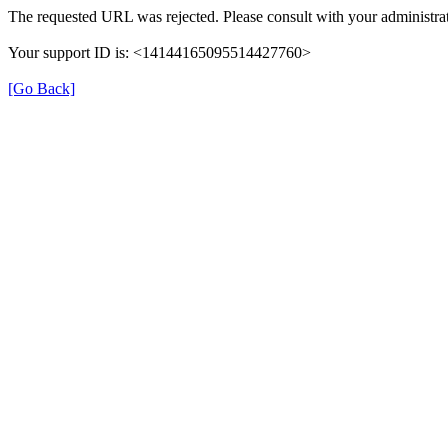
The requested URL was rejected. Please consult with your administrat
Your support ID is: <14144165095514427760>
[Go Back]