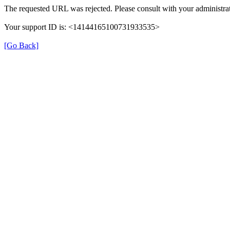
The requested URL was rejected. Please consult with your administrat
Your support ID is: <14144165100731933535>
[Go Back]