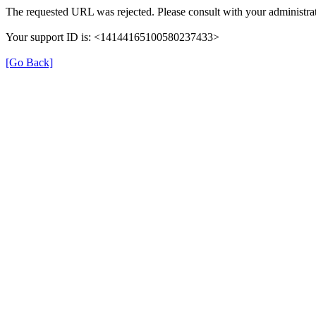
The requested URL was rejected. Please consult with your administrat
Your support ID is: <14144165100580237433>
[Go Back]