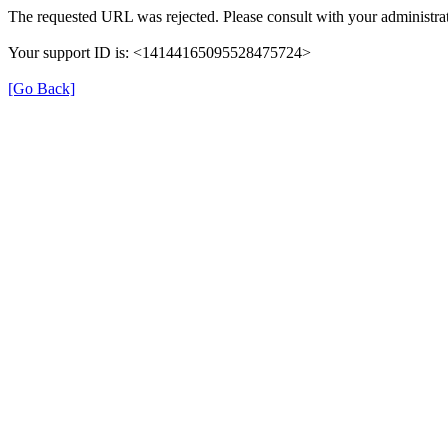
The requested URL was rejected. Please consult with your administrat
Your support ID is: <14144165095528475724>
[Go Back]