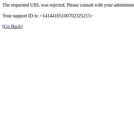
The requested URL was rejected. Please consult with your administrat
Your support ID is: <14144165100702325215>
[Go Back]