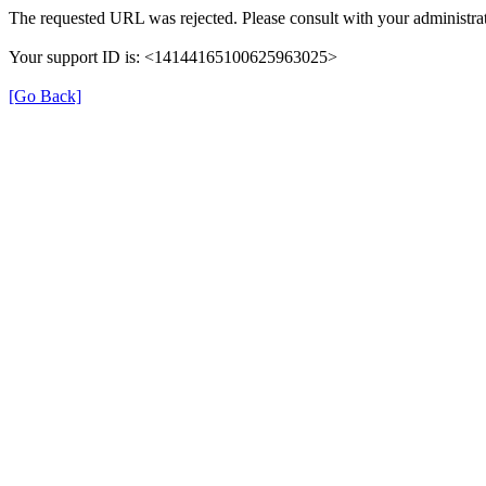
The requested URL was rejected. Please consult with your administrat
Your support ID is: <14144165100625963025>
[Go Back]