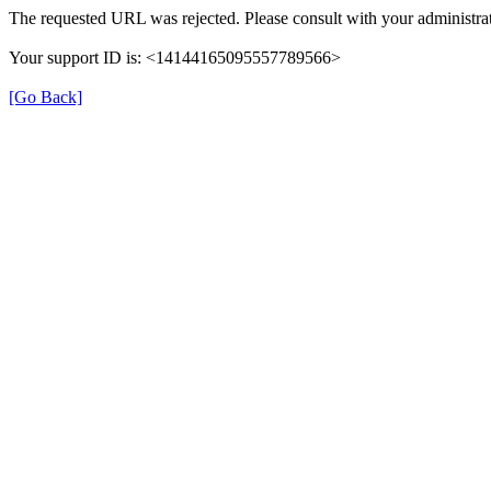
The requested URL was rejected. Please consult with your administrat
Your support ID is: <14144165095557789566>
[Go Back]