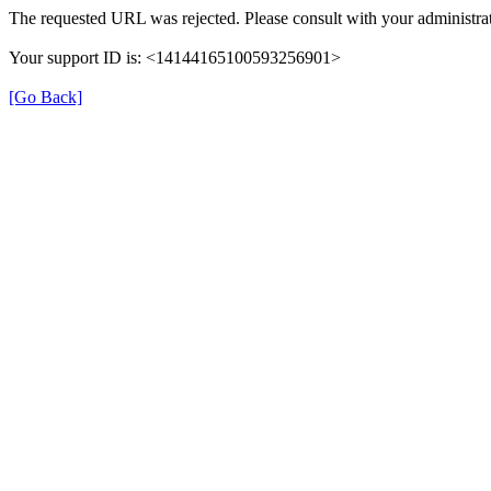
The requested URL was rejected. Please consult with your administrat
Your support ID is: <14144165100593256901>
[Go Back]