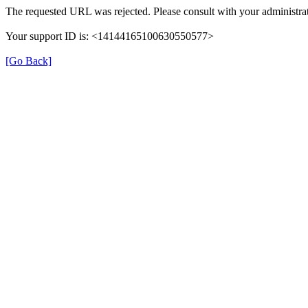
The requested URL was rejected. Please consult with your administrat
Your support ID is: <14144165100630550577>
[Go Back]