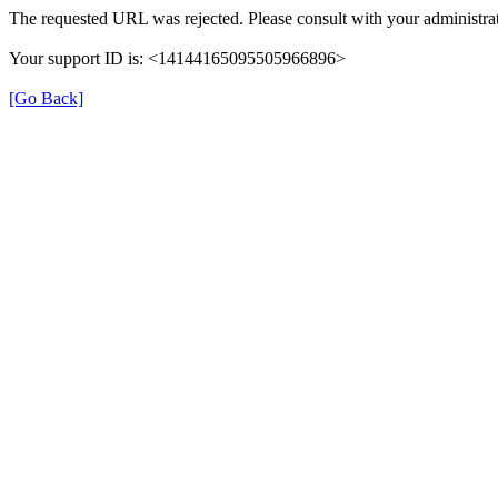
The requested URL was rejected. Please consult with your administrat
Your support ID is: <14144165095505966896>
[Go Back]