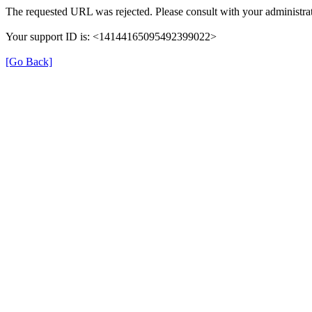
The requested URL was rejected. Please consult with your administrat
Your support ID is: <14144165095492399022>
[Go Back]