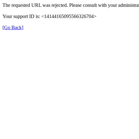
The requested URL was rejected. Please consult with your administrat
Your support ID is: <14144165095566326704>
[Go Back]