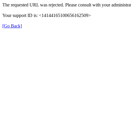
The requested URL was rejected. Please consult with your administrat
Your support ID is: <14144165100656162509>
[Go Back]