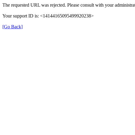
The requested URL was rejected. Please consult with your administrat
Your support ID is: <14144165095499920238>
[Go Back]