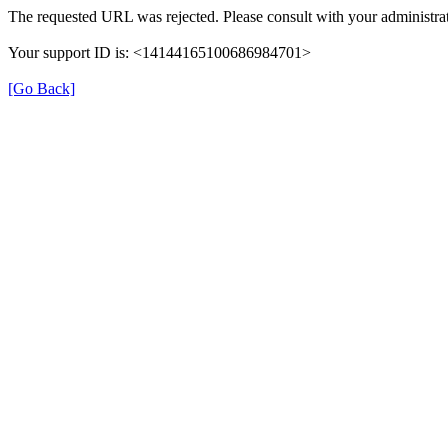
The requested URL was rejected. Please consult with your administrat
Your support ID is: <14144165100686984701>
[Go Back]