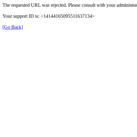
The requested URL was rejected. Please consult with your administrat
Your support ID is: <14144165095511637134>
[Go Back]