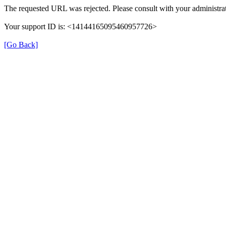
The requested URL was rejected. Please consult with your administrat
Your support ID is: <14144165095460957726>
[Go Back]