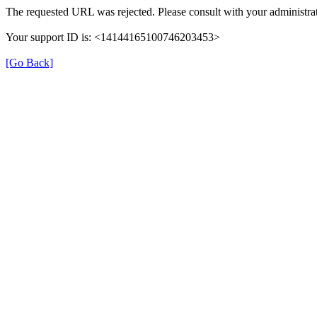
The requested URL was rejected. Please consult with your administrat
Your support ID is: <14144165100746203453>
[Go Back]