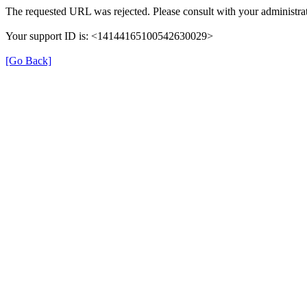
The requested URL was rejected. Please consult with your administrat
Your support ID is: <14144165100542630029>
[Go Back]