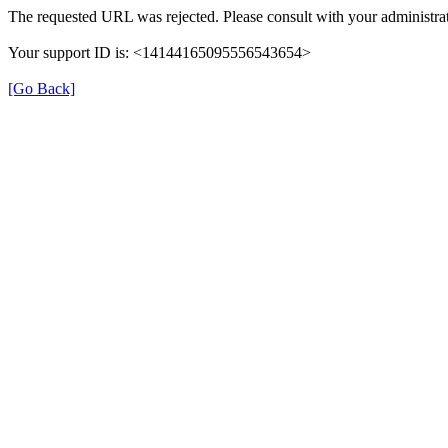
The requested URL was rejected. Please consult with your administrat
Your support ID is: <14144165095556543654>
[Go Back]